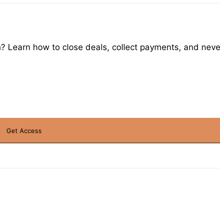
h? Learn how to close deals, collect payments, and never 
Get Access