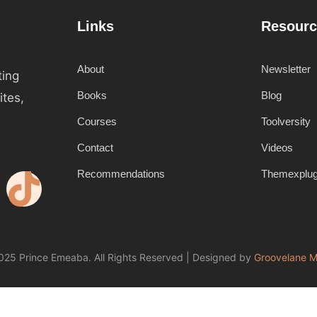
Links
Resourc
About
Newsletter
ting
Books
Blog
ites,
Courses
Toolversity
Contact
Videos
Recommendations
Themexplu
25 Prince Emeaba. All Rights Reserved | Designed by
Groovelane M