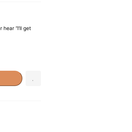
hear “I’ll get