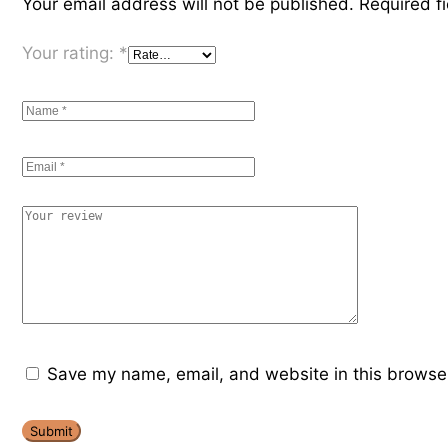
Your email address will not be published.
Required f
Your rating:
*
Save my name, email, and website in this browser