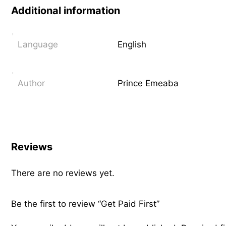
Additional information
Language
English
Author
Prince Emeaba
Reviews
There are no reviews yet.
Be the first to review “Get Paid First”