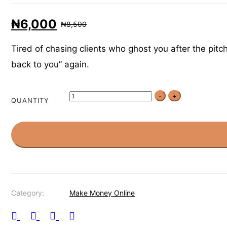
₦
6,000
₦
8,500
Tired of chasing clients who ghost you after the pitc
back to you” again.
-
+
QUANTITY
Category:
Make Money Online