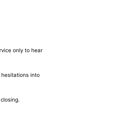
rvice only to hear
 hesitations into
closing.