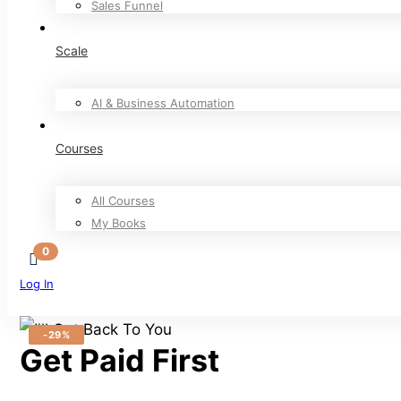
Sales Funnel
Scale
AI & Business Automation
Courses
All Courses
My Books
Log In
Sign Up
-29%
Get Paid First