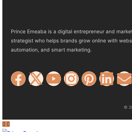
Prince Emeaba is a digital entrepreneur and marke
strategist who helps brands grow online with webs
automation, and smart marketing.
© 20