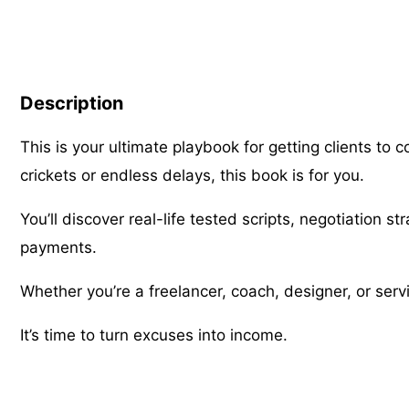
Description
This is your ultimate playbook for getting clients to 
crickets or endless delays, this book is for you.
You’ll discover real-life tested scripts, negotiation s
payments.
Whether you’re a freelancer, coach, designer, or serv
It’s time to turn excuses into income.