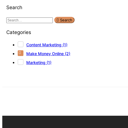
Search
Search
Categories
Content Marketing
(1)
Make Money Online
(2)
Marketing
(1)