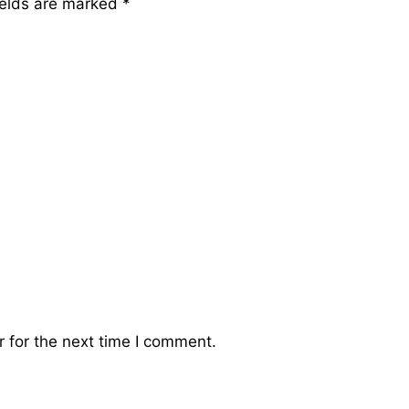
ields are marked
*
 for the next time I comment.