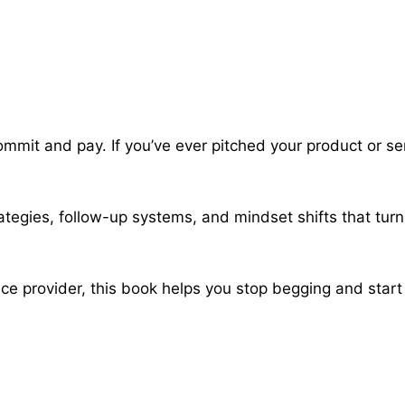
commit and pay. If you’ve ever pitched your product or se
trategies, follow-up systems, and mindset shifts that turn
ice provider, this book helps you stop begging and start 