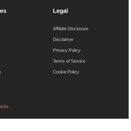
es
Legal
Affiliate Disclosure
Disclaimer
Privacy Policy
Terms of Service
g
Cookie Policy
edia