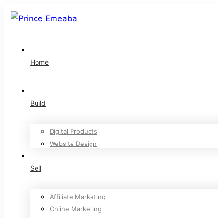
Home
Build
Digital Products
Website Design
Sell
Affiliate Marketing
Online Marketing