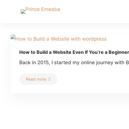
How to Build a Website Even If You’re a Beginne
Back in 2015, I started my online journey with B
Read more