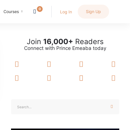
Courses
Sign Up
Log In
Join
16,000+
Readers
Connect with Prince Emeaba today