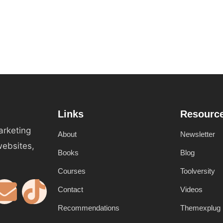
Links
Resourc
arketing
About
Newsletter
websites,
Books
Blog
Courses
Toolversity
Contact
Videos
Recommendations
Themexplug