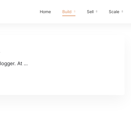
Home
Build
Sell
Scale
r
logger. At …