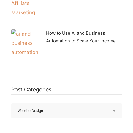
How to Use AI and Business
Automation to Scale Your Income
Post Categories