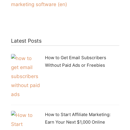
Latest Posts
How to Get Email Subscribers
Without Paid Ads or Freebies
How to Start Affiliate Marketing:
Earn Your Next $1,000 Online