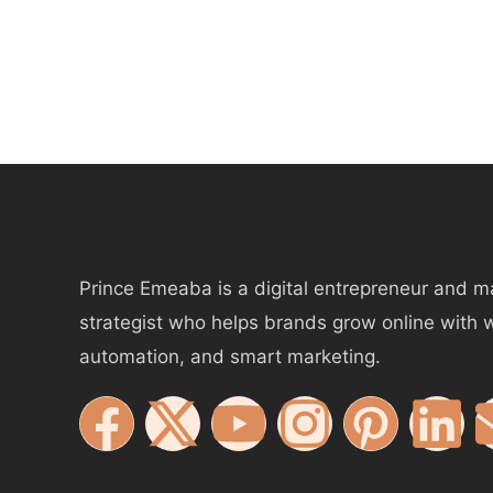
Prince Emeaba is a digital entrepreneur and m
strategist who helps brands grow online with 
automation, and smart marketing.