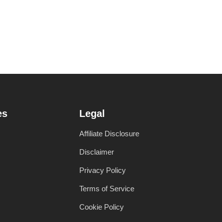
es
Legal
Affiliate Disclosure
Disclaimer
Privacy Policy
Terms of Service
Cookie Policy