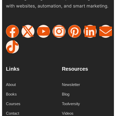
with websites, automation, and smart marketing.
Links
Resources
About
Newsletter
Books
Blog
Courses
Toolversity
Contact
Videos