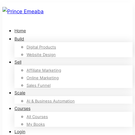
Home
Build
Digital Products
Website Design
Sell
Affiliate Marketing
Online Marketing
Sales Funnel
Scale
AI & Business Automation
Courses
All Courses
My Books
Login