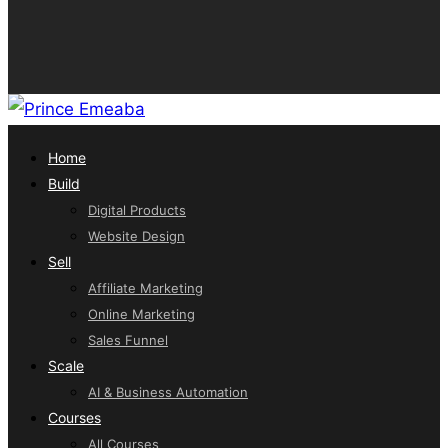
Home
Build
Digital Products
Website Design
Sell
Affiliate Marketing
Online Marketing
Sales Funnel
Scale
AI & Business Automation
Courses
All Courses