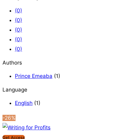
(0)
(0)
(0)
(0)
(0)
Authors
Prince Emeaba
(1)
Language
English
(1)
-26%
Get Access