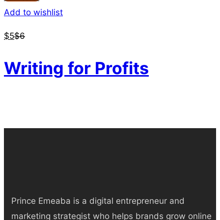
Add to wishlist
$
5
$
6
Writing for Profits
Prince Emeaba is a digital entrepreneur and
marketing strategist who helps brands grow online