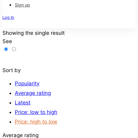
Sign up
Log In
Sign Up
Showing the single result
See
Filters
Sort by
Popularity
Average rating
Latest
Price: low to high
Price: high to low
Average rating