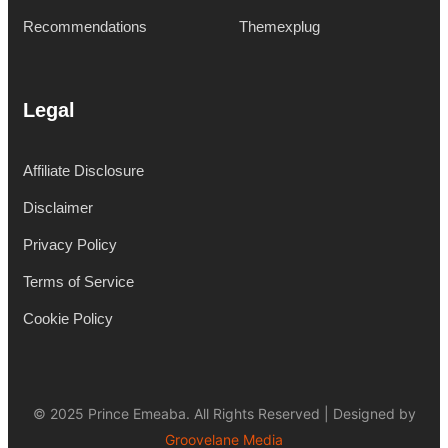
Recommendations
Themexplug
Legal
Affiliate Disclosure
Disclaimer
Privacy Policy
Terms of Service
Cookie Policy
© 2025 Prince Emeaba. All Rights Reserved | Designed by
Groovelane Media