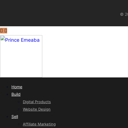
© 20
Home
Build
Digital Products
Website Design
Sell
Affiliate Marketing