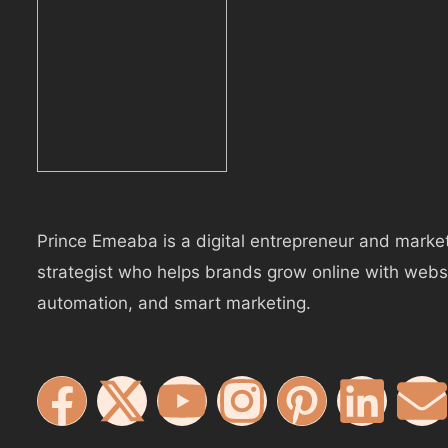
Prince Emeaba is a digital entrepreneur and marke
strategist who helps brands grow online with webs
automation, and smart marketing.