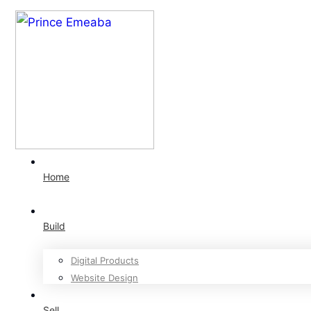
Home
Build
Digital Products
Website Design
Sell