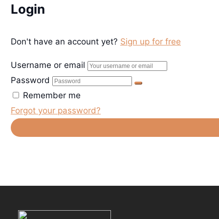
Login
Don't have an account yet?
Sign up for free
Username or email
Password
Remember me
Forgot your password?