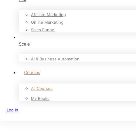
Affiliate Marketing
Online Marketing
Sales Funnel
Scale
AI & Business Automation
Courses
All Courses
My Books
Log In
Sign Up