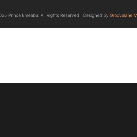
25 Prince Emeaba. All Rights Reserved | Designed by
Groovelane M