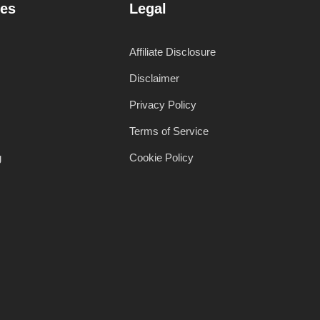
es
Legal
Affiliate Disclosure
Disclaimer
Privacy Policy
Terms of Service
g
Cookie Policy