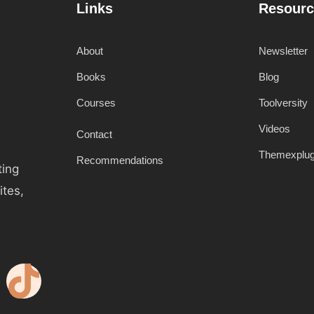
Links
Resourc
About
Newsletter
Books
Blog
Courses
Toolversity
Videos
Contact
Themexplu
Recommendations
ting
ites,