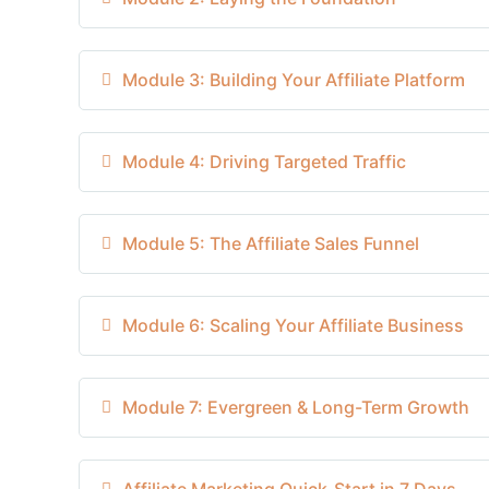
Module 3: Building Your Affiliate Platform
Module 4: Driving Targeted Traffic
Module 5: The Affiliate Sales Funnel
Module 6: Scaling Your Affiliate Business
Module 7: Evergreen & Long-Term Growth
Affiliate Marketing Quick-Start in 7 Days