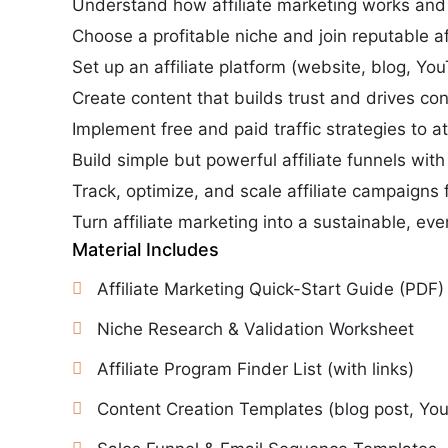
Understand how affiliate marketing works and 
Choose a profitable niche and join reputable af
Set up an affiliate platform (website, blog, You
Create content that builds trust and drives co
Implement free and paid traffic strategies to at
Build simple but powerful affiliate funnels wit
Track, optimize, and scale affiliate campaigns f
Turn affiliate marketing into a sustainable, e
Material Includes
Affiliate Marketing Quick-Start Guide (PDF)
Niche Research & Validation Worksheet
Affiliate Program Finder List (with links)
Content Creation Templates (blog post, Yo