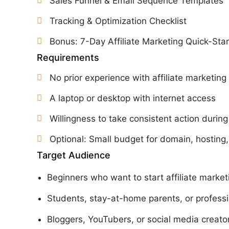
Sales Funnel & Email Sequence Templates
Tracking & Optimization Checklist
Bonus: 7-Day Affiliate Marketing Quick-St
Requirements
No prior experience with affiliate marketing
A laptop or desktop with internet access
Willingness to take consistent action during
Optional: Small budget for domain, hosting,
Target Audience
Beginners who want to start affiliate market
Students, stay-at-home parents, or professi
Bloggers, YouTubers, or social media creato