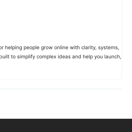
or helping people grow online with clarity, systems,
uilt to simplify complex ideas and help you launch,