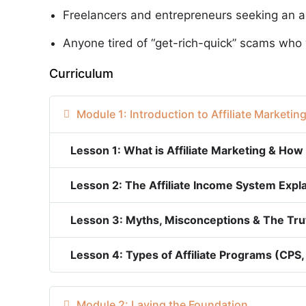
Freelancers and entrepreneurs seeking an a
Anyone tired of “get-rich-quick” scams who 
Curriculum
Module 1: Introduction to Affiliate Marketin
Lesson 1: What is Affiliate Marketing & How
Lesson 2: The Affiliate Income System Expl
Lesson 3: Myths, Misconceptions & The Trut
Lesson 4: Types of Affiliate Programs (CPS,
Module 2: Laying the Foundation