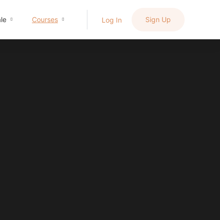
le
Courses
Sign Up
Log In