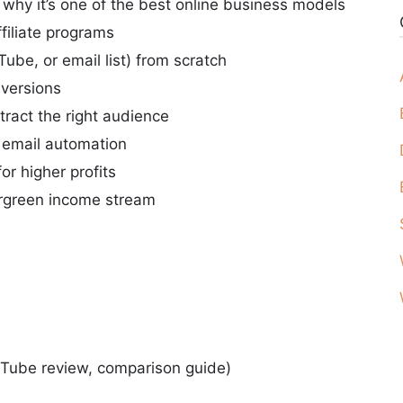
why it’s one of the best online business models
filiate programs
Tube, or email list) from scratch
nversions
tract the right audience
h email automation
or higher profits
vergreen income stream
uTube review, comparison guide)