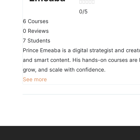
0
/5
6 Courses
0 Reviews
7 Students
Prince Emeaba is a digital strategist and creat
and smart content. His hands-on courses are b
grow, and scale with confidence.
See more