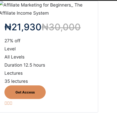
₦
21,930
₦
30,000
27% off
Level
All Levels
Duration
12.5 hours
Lectures
35 lectures
Get Access