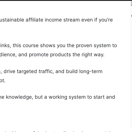
stainable affiliate income stream even if you’re
links, this course shows you the proven system to
audience, and promote products the right way.
m, drive targeted traffic, and build long-term
ot.
 the knowledge, but a working system to start and