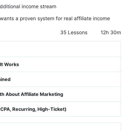
dditional income stream
wants a proven system for real affiliate income
35 Lessons
12h 30m
g
 It Works
ained
h About Affiliate Marketing
 CPA, Recurring, High-Ticket)