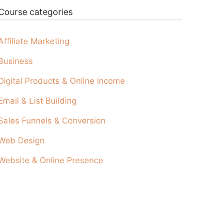
Course categories
Affiliate Marketing
Business
Digital Products & Online Income
Email & List Building
Sales Funnels & Conversion
Web Design
Website & Online Presence