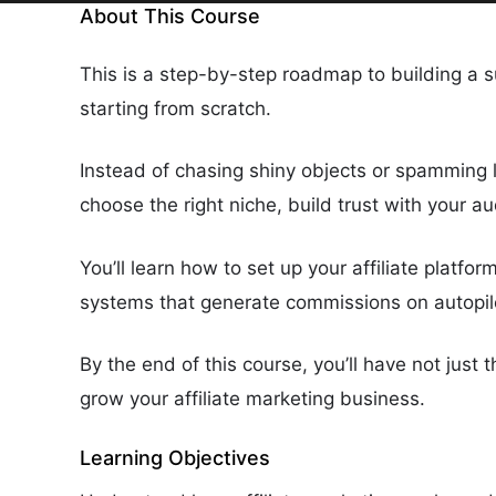
About This Course
This is a step-by-step roadmap to building a su
starting from scratch.
Instead of chasing shiny objects or spamming 
choose the right niche, build trust with your 
You’ll learn how to set up your affiliate platfor
systems that generate commissions on autopil
By the end of this course, you’ll have not just
grow your affiliate marketing business.
Learning Objectives