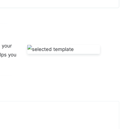
s your
lps you