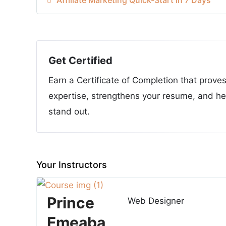
Get Certified
Earn a Certificate of Completion that prove
expertise, strengthens your resume, and he
stand out.
Your Instructors
Prince
Web Designer
Emeaba