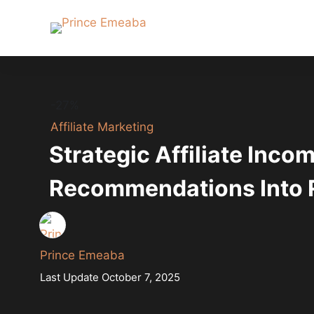
-27%
Affiliate Marketing
Strategic Affiliate Inco
Recommendations Into
Prince Emeaba
Last Update October 7, 2025