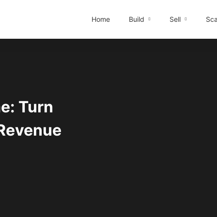
Home
Build
Sell
Sca
me: Turn
 Revenue