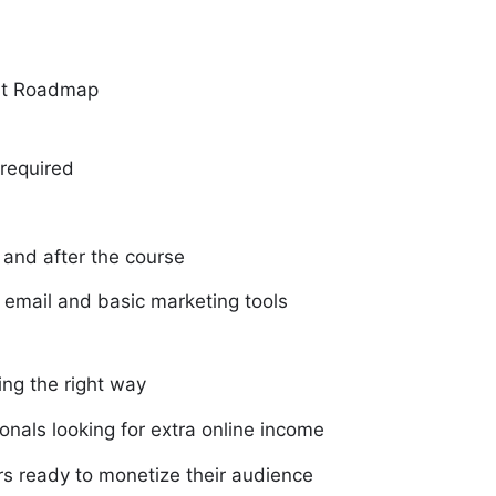
art Roadmap
 required
 and after the course
 email and basic marketing tools
ing the right way
onals looking for extra online income
rs ready to monetize their audience