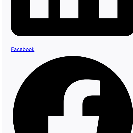
Facebook