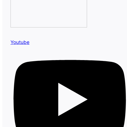
Youtube