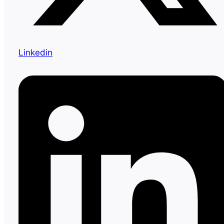
Linkedin