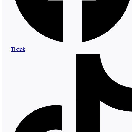
Tiktok