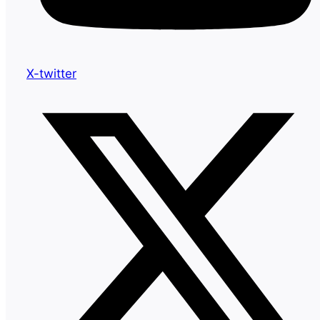
X-twitter