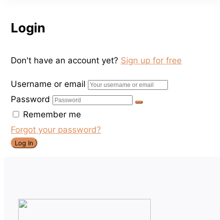
Login
Don't have an account yet?
Sign up for free
Username or email
Password
Remember me
Forgot your password?
Log In