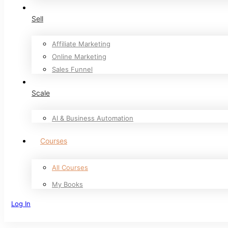
Sell
Affiliate Marketing
Online Marketing
Sales Funnel
Scale
AI & Business Automation
Courses
All Courses
My Books
Log In
Sign Up