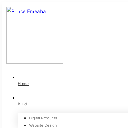
Home
Build
Digital Products
Website Design