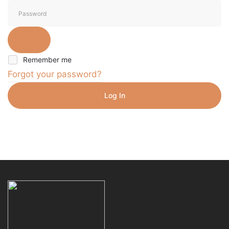
Remember me
Forgot your password?
Log In