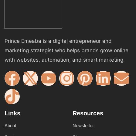
Prince Emeaba is a digital entrepreneur and
marketing strategist who helps brands grow online
with websites, automation, and smart marketing.
Links
Resources
About
Newsletter