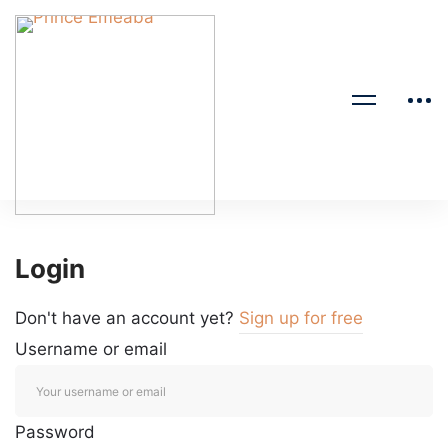
Login
Don't have an account yet?
Sign up for free
Username or email
Password