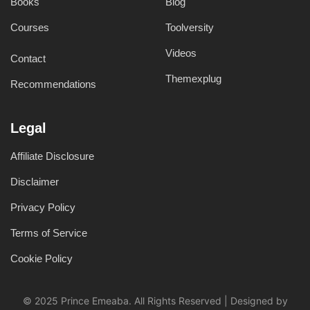
Books
Blog
Courses
Toolversity
Videos
Contact
Themexplug
Recommendations
Legal
Affiliate Disclosure
Disclaimer
Privacy Policy
Terms of Service
Cookie Policy
© 2025 Prince Emeaba. All Rights Reserved | Designed by