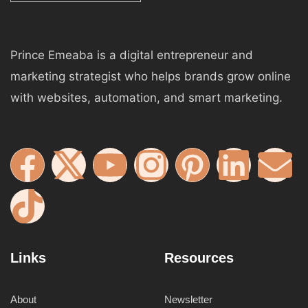
Prince Emeaba is a digital entrepreneur and
marketing strategist who helps brands grow online
with websites, automation, and smart marketing.
Links
Resources
About
Newsletter