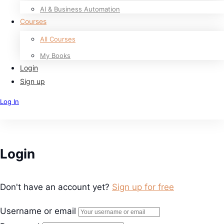
AI & Business Automation
Courses
All Courses
My Books
Login
Sign up
Log In
Sign Up
Login
Don't have an account yet?
Sign up for free
Username or email