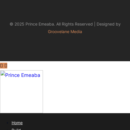
© 2025 Prince Emeaba. All Rights Reserved | Designed by
Groovelane Media
Home