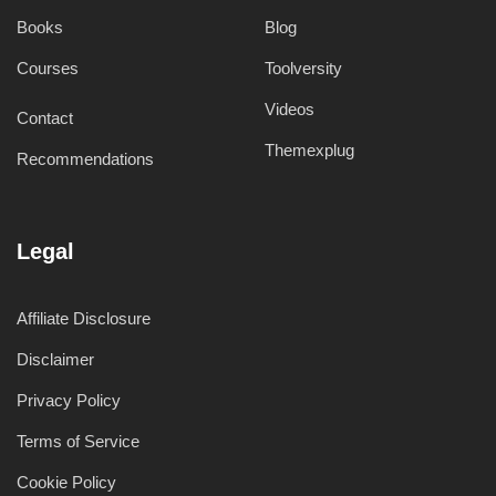
Books
Blog
Courses
Toolversity
Videos
Contact
Themexplug
Recommendations
Legal
Affiliate Disclosure
Disclaimer
Privacy Policy
Terms of Service
Cookie Policy