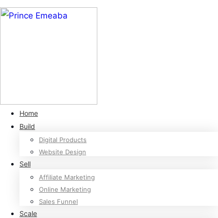
Home
Build
Digital Products
Website Design
Sell
Affiliate Marketing
Online Marketing
Sales Funnel
Scale