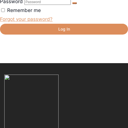
Password
Remember me
Forgot your password?
Log In