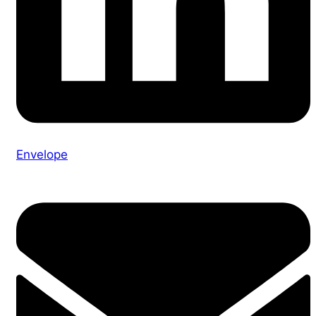
Envelope