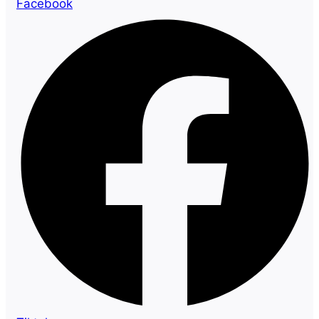
Facebook