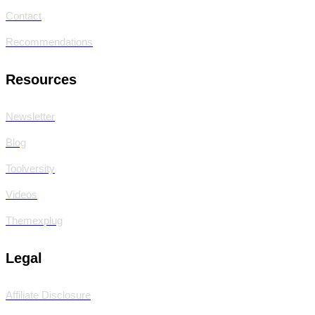
Contact
Recommendations
Resources
Newsletter
Blog
Toolversity
Videos
Themexplug
Legal
Affiliate Disclosure