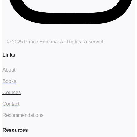
© 2025 Prince Emeaba. All Rights Reserved
Links
About
Books
Courses
Contact
Recommendations
Resources