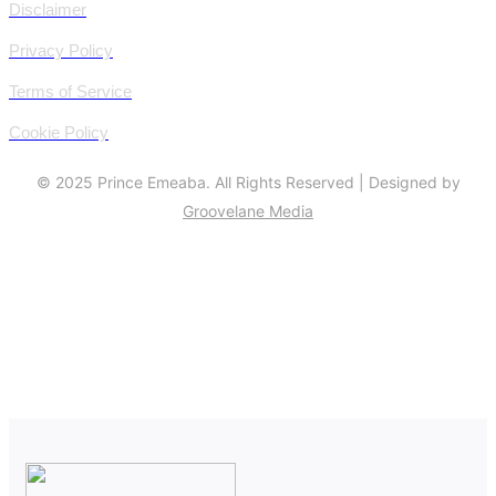
Disclaimer
Privacy Policy
Terms of Service
Cookie Policy
© 2025 Prince Emeaba. All Rights Reserved | Designed by
Groovelane Media