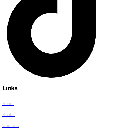
Links
About
Books
Courses