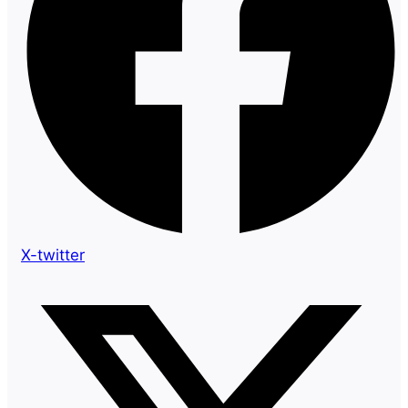
X-twitter