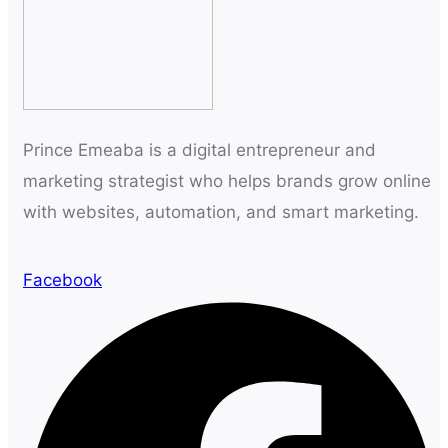
Prince Emeaba is a digital entrepreneur and
marketing strategist who helps brands grow online
with websites, automation, and smart marketing.
Facebook