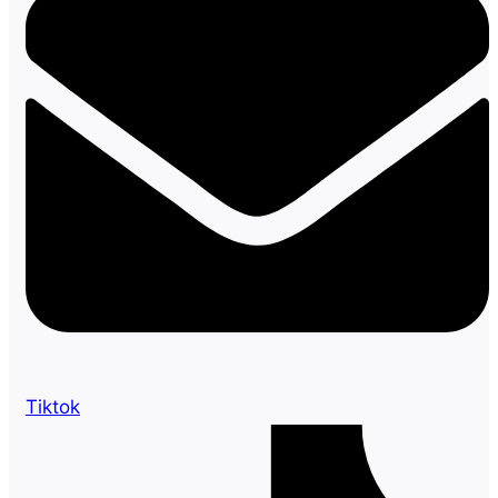
Tiktok