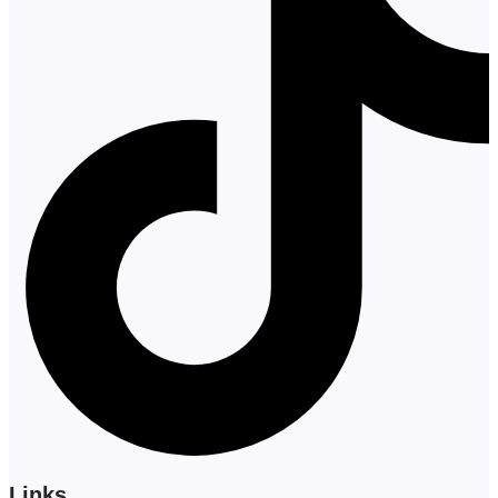
Links