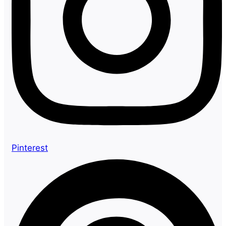
Pinterest