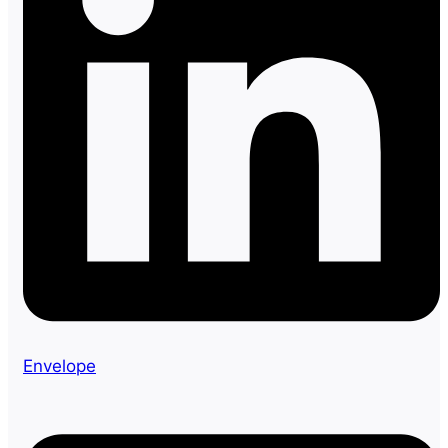
Envelope