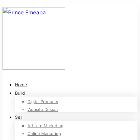
Home
Build
Digital Products
Website Design
Sell
Affiliate Marketing
Online Marketing