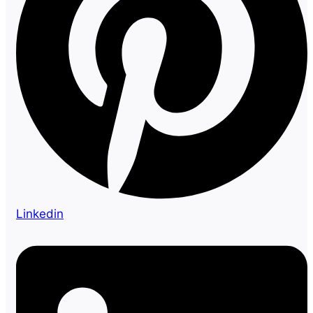
Linkedin