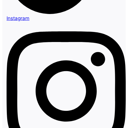
Instagram