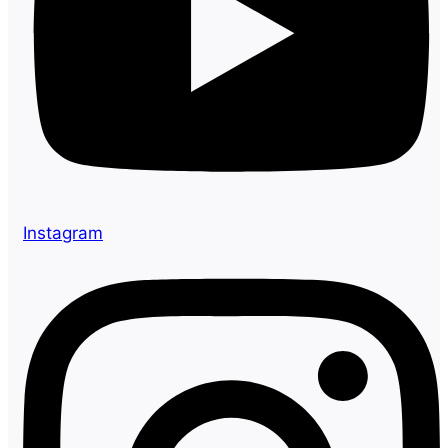
Instagram