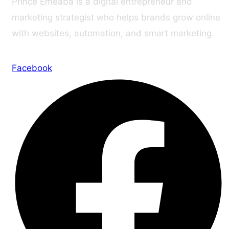
Prince Emeaba is a digital entrepreneur and
marketing strategist who helps brands grow online
with websites, automation, and smart marketing.
Facebook