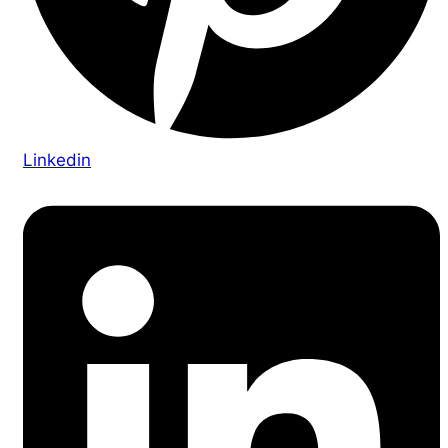
Linkedin