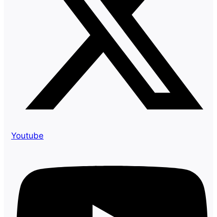
Youtube