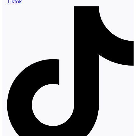
Tiktok