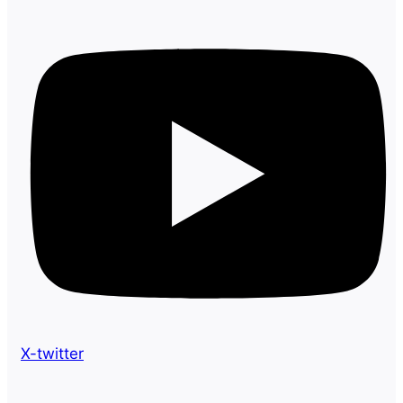
X-twitter