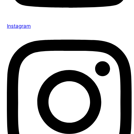
Instagram