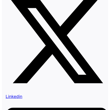
Linkedin