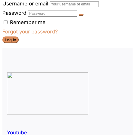
Username or email
Password
Remember me
Forgot your password?
Log In
Youtube