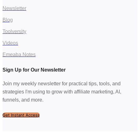
Newsletter
Blog
Toolversity
Videos
Emeaba Notes
Sign Up for Our Newsletter
Join my weekly newsletter for practical tips, tools, and
strategies I'm using to grow with affiliate marketing, AI,
funnels, and more.
Get Instant Access