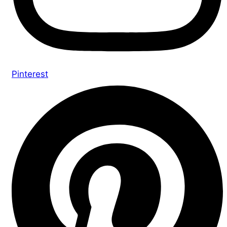
Pinterest