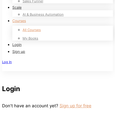
Sales Funnel
Scale
AI & Business Automation
Courses
All Courses
My Books
Login
Sign up
Log In
Sign Up
Login
Don't have an account yet?
Sign up for free