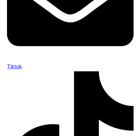
Tiktok