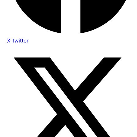
X-twitter