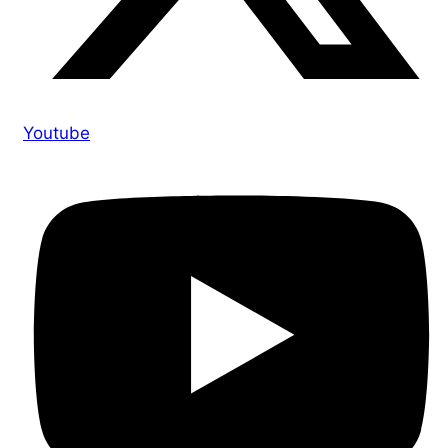
Youtube