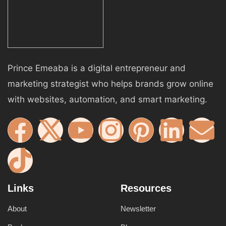
Prince Emeaba is a digital entrepreneur and
marketing strategist who helps brands grow online
with websites, automation, and smart marketing.
Links
Resources
About
Newsletter