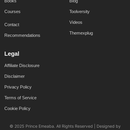
Books
Blog
Courses
Toolversity
Videos
Contact
Themexplug
Recommendations
Legal
Affiliate Disclosure
Disclaimer
Privacy Policy
Terms of Service
Cookie Policy
© 2025 Prince Emeaba. All Rights Reserved | Designed by