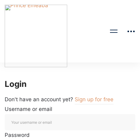
Login
Don't have an account yet?
Sign up for free
Username or email
Password