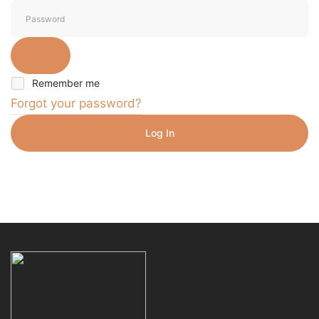
Remember me
Forgot your password?
Log In