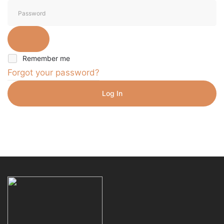
Remember me
Forgot your password?
Log In