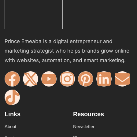
Prince Emeaba is a digital entrepreneur and
marketing strategist who helps brands grow online
with websites, automation, and smart marketing.
Links
Resources
About
Newsletter