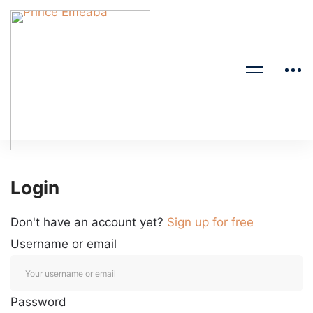
Login
Don't have an account yet?
Sign up for free
Username or email
Password