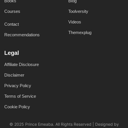
Books
Blog
Courses
Toolversity
Videos
Contact
Themexplug
Recommendations
Legal
Affiliate Disclosure
Disclaimer
Privacy Policy
Terms of Service
Cookie Policy
© 2025 Prince Emeaba. All Rights Reserved | Designed by