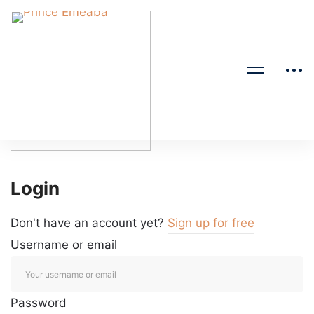
Login
Don't have an account yet?
Sign up for free
Username or email
Password