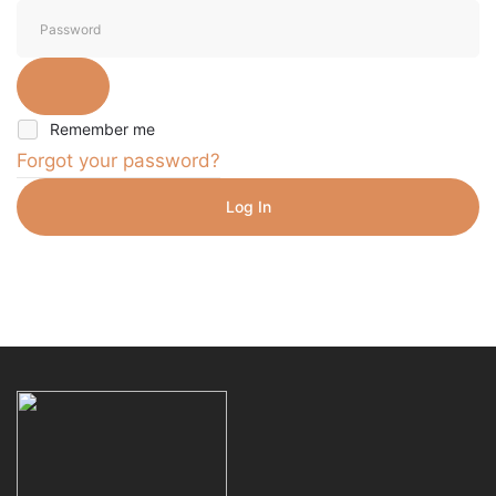
Remember me
Forgot your password?
Log In