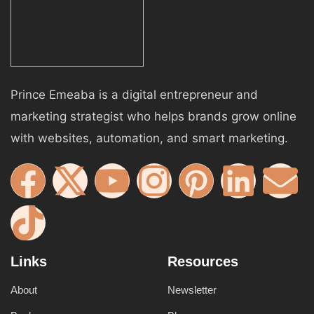
Prince Emeaba is a digital entrepreneur and
marketing strategist who helps brands grow online
with websites, automation, and smart marketing.
Links
Resources
About
Newsletter