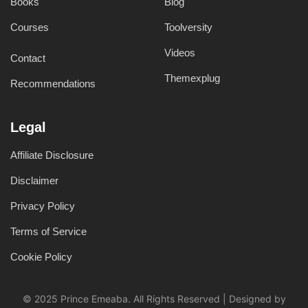
Books
Blog
Courses
Toolversity
Videos
Contact
Themexplug
Recommendations
Legal
Affiliate Disclosure
Disclaimer
Privacy Policy
Terms of Service
Cookie Policy
© 2025 Prince Emeaba. All Rights Reserved | Designed by