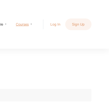
le
Courses
Log In
Sign Up