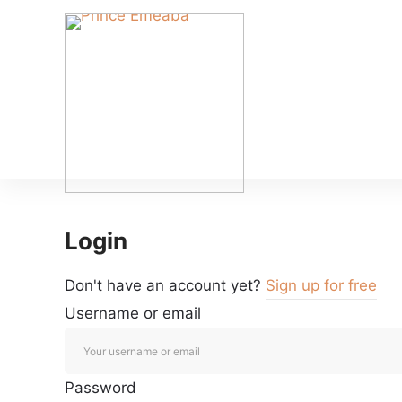
Login
Don't have an account yet?
Sign up for free
Username or email
Password