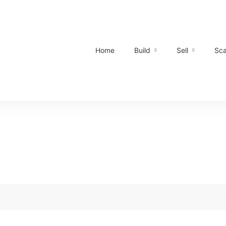
Home
Build
Sell
Sca