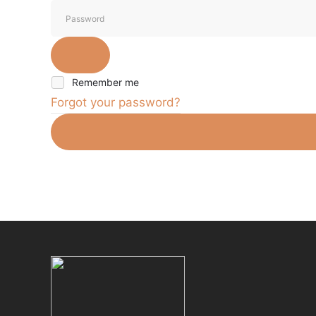
Remember me
Forgot your password?