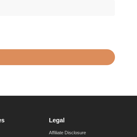
es
Legal
Affiliate Disclosure