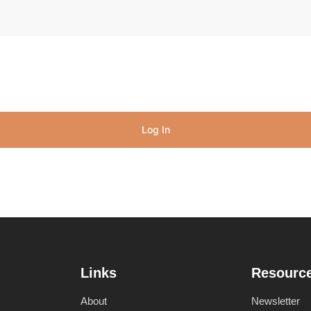
Log In
Links
Resourc
About
Newsletter