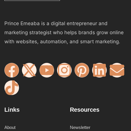
Prince Emeaba is a digital entrepreneur and
marketing strategist who helps brands grow online
with websites, automation, and smart marketing.
Links
Resources
About
Newsletter