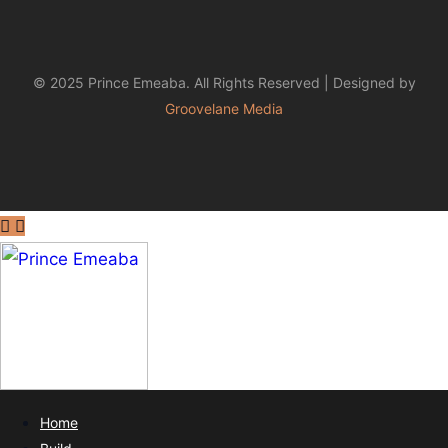
© 2025 Prince Emeaba. All Rights Reserved | Designed by
Groovelane Media
Home