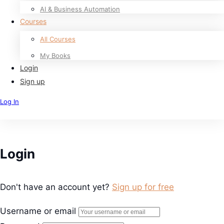
AI & Business Automation
Courses
All Courses
My Books
Login
Sign up
Log In
Sign Up
Login
Don't have an account yet?
Sign up for free
Username or email