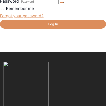
Password
Remember me
Forgot your password?
Log In