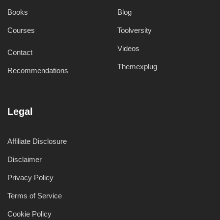
Books
Blog
Courses
Toolversity
Videos
Contact
Themexplug
Recommendations
Legal
Affiliate Disclosure
Disclaimer
Privacy Policy
Terms of Service
Cookie Policy