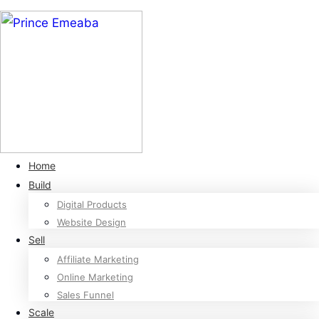
Home
Build
Digital Products
Website Design
Sell
Affiliate Marketing
Online Marketing
Sales Funnel
Scale