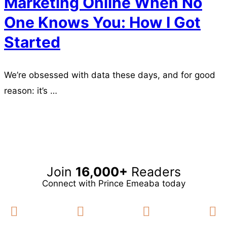
Marketing Online When No
One Knows You: How I Got
Started
We’re obsessed with data these days, and for good
reason: it’s …
Read more
Join
16,000+
Readers
Connect with Prince Emeaba today