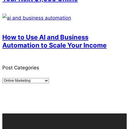
How to Use AI and Business
Automation to Scale Your Income
Post Categories