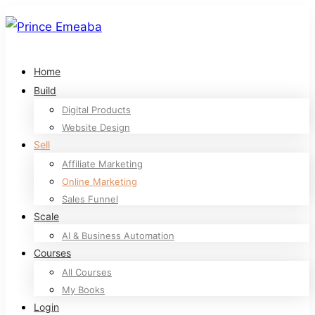
Home
Build
Digital Products
Website Design
Sell
Affiliate Marketing
Online Marketing
Sales Funnel
Scale
AI & Business Automation
Courses
All Courses
My Books
Login