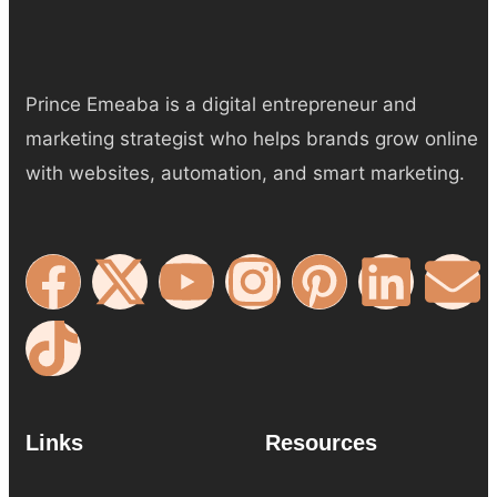
Prince Emeaba is a digital entrepreneur and
marketing strategist who helps brands grow online
with websites, automation, and smart marketing.
Links
Resources