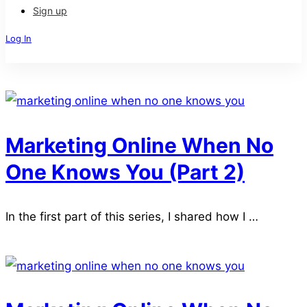
Sign up
Log In
Sign Up
Marketing Online When No
One Knows You (Part 2)
In the first part of this series, I shared how I …
Read more