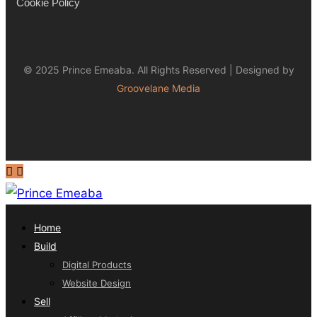
Cookie Policy
© 2025 Prince Emeaba. All Rights Reserved | Designed by
Groovelane Media
Home
Build
Digital Products
Website Design
Sell