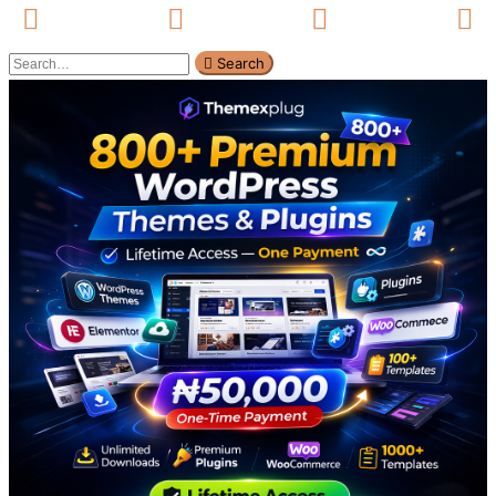
Search