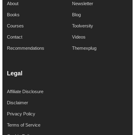
About
Newsletter
Books
Blog
Courses
Toolversity
Contact
Videos
Recommendations
Themexplug
Legal
Affiliate Disclosure
Disclaimer
Privacy Policy
Terms of Service