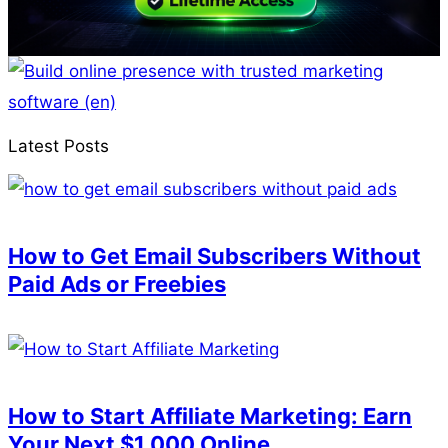
Latest Posts
How to Get Email Subscribers Without
Paid Ads or Freebies
How to Start Affiliate Marketing: Earn
Your Next $1,000 Online