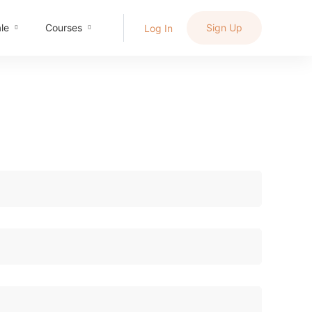
le
Courses
Sign Up
Log In