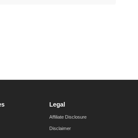
es
Legal
Affiliate Disclosure
Disclaimer