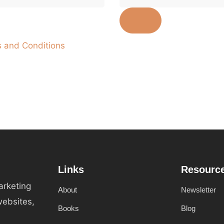
 and Conditions
Links
Resourc
arketing
About
Newsletter
websites,
Books
Blog