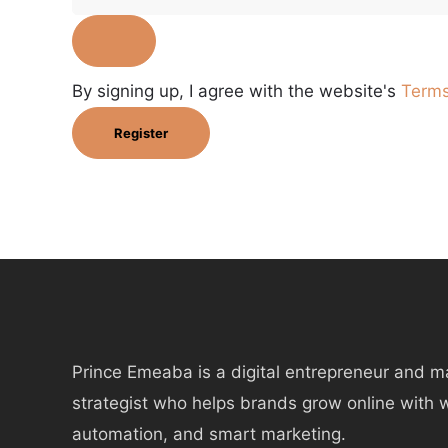
By signing up, I agree with the website's
Terms
Register
Prince Emeaba is a digital entrepreneur and m
strategist who helps brands grow online with 
automation, and smart marketing.