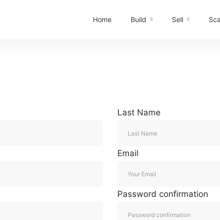
Home
Build
Sell
Sca
Last Name
Email
Password confirmation