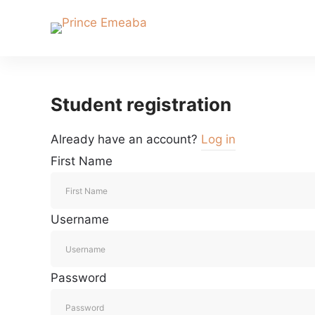
Student registration
Already have an account?
Log in
First Name
Username
Password