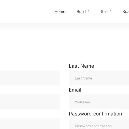
Home
Build
Sell
Sca
Last Name
Email
Password confirmation