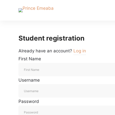
Student registration
Already have an account?
Log in
First Name
Username
Password