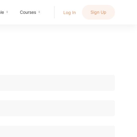
le
Courses
Sign Up
Log In