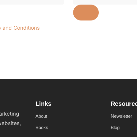
 and Conditions
Links
Resourc
arketing
About
Newsletter
websites,
Books
Blog