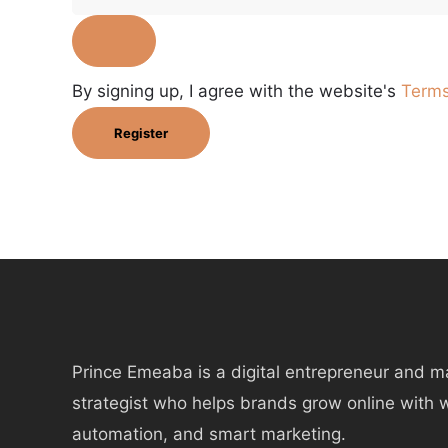
By signing up, I agree with the website's
Terms
Register
Prince Emeaba is a digital entrepreneur and m
strategist who helps brands grow online with 
automation, and smart marketing.