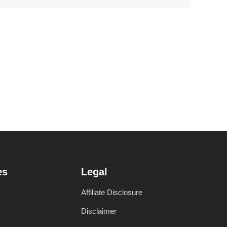
es
Legal
Affiliate Disclosure
Disclaimer