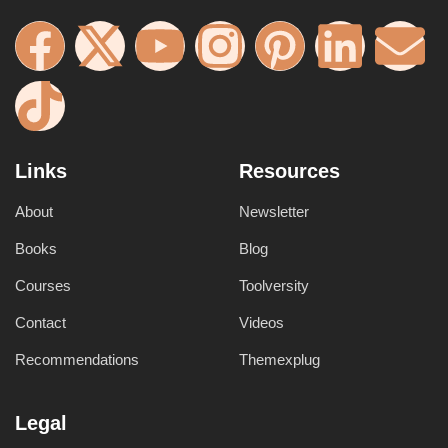
Links
Resources
About
Newsletter
Books
Blog
Courses
Toolversity
Contact
Videos
Recommendations
Themexplug
Legal