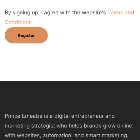
By signing up, I agree with the website's
Terms and
Conditions
Register
Prince Emeaba is a digital entrepreneur and
marketing strategist who helps brands grow online
with websites, automation, and smart marketing.