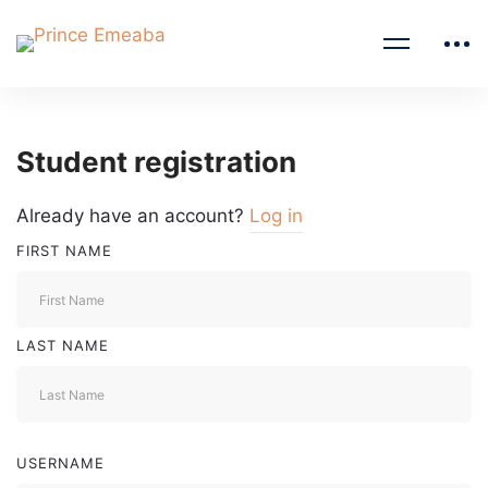
Student registration
Already have an account?
Log in
FIRST NAME
LAST NAME
USERNAME