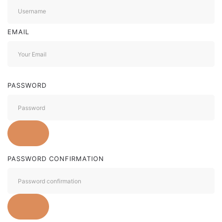
EMAIL
PASSWORD
PASSWORD CONFIRMATION